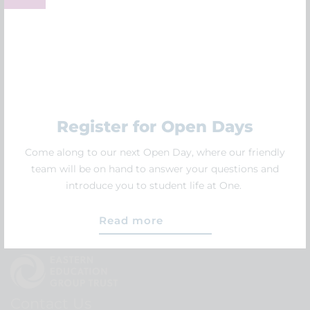
Follow us
Follow us on social media and hear all the latest news
first.
Register for Open Days
Come along to our next Open Day, where our friendly
team will be on hand to answer your questions and
introduce you to student life at One.
Read more
Contact Us