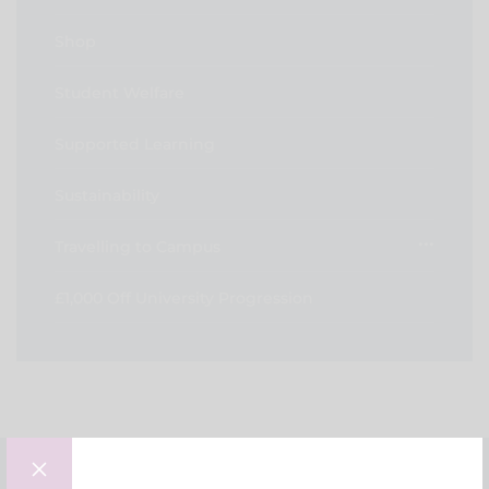
Shop
Student Welfare
Supported Learning
Sustainability
Travelling to Campus
£1,000 Off University Progression