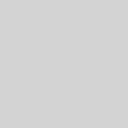
One Sixth Form College
Scrivener Drive, Ipswich, Suffolk, IP8 3SU
Switchboard
01473 556600
one-admin@easterneducationgroup.ac.uk
Quick Links
Home