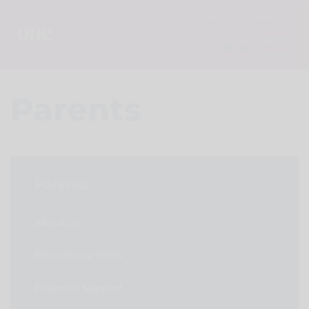
STAFF / STUDENTS
Parents
Parents
About us
Educational Visits
Financial Support