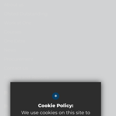
About us
Ofsted Outstanding
Work at One
Courses
One Extra
News
Procurement
Contact Us
Policies and Reports
*
Cookie Policy:
We use cookies on this site to