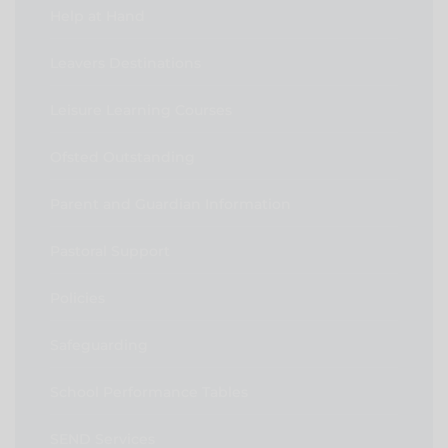
Help at Hand
Leavers Destinations
Leisure Learning Courses
Ofsted Outstanding
Parent and Guardian Information
Pastoral Support
Policies
Safeguarding
School Performance Tables
SEND Services