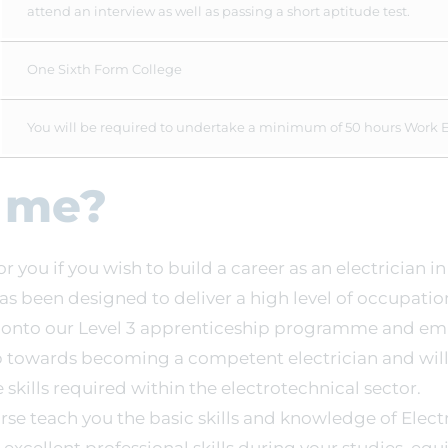
attend an interview as well as passing a short aptitude test.
One Sixth Form College
You will be required to undertake a minimum of 50 hours Work 
r me?
for you if you wish to build a career as an electrician i
 has been designed to deliver a high level of occupation
r onto our Level 3 apprenticeship programme and e
tep towards becoming a competent electrician and will
skills required within the electrotechnical sector.
urse teach you the basic skills and knowledge of Electri