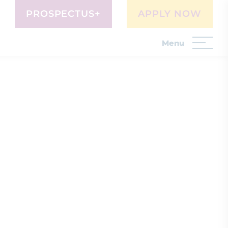
PROSPECTUS+
APPLY NOW