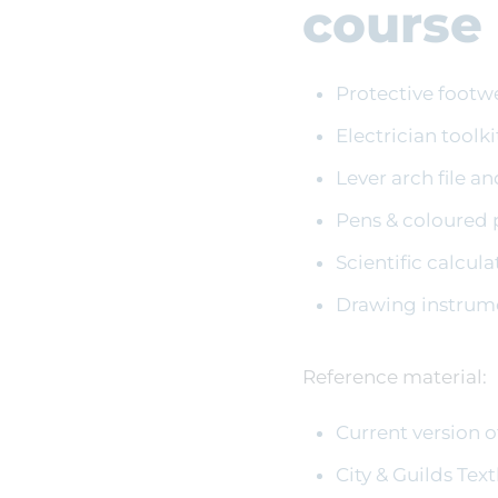
course
Protective footw
Electrician toolki
Lever arch file a
Pens & coloured 
Scientific calcula
Drawing instrumen
Reference material:
Current version o
City & Guilds Tex