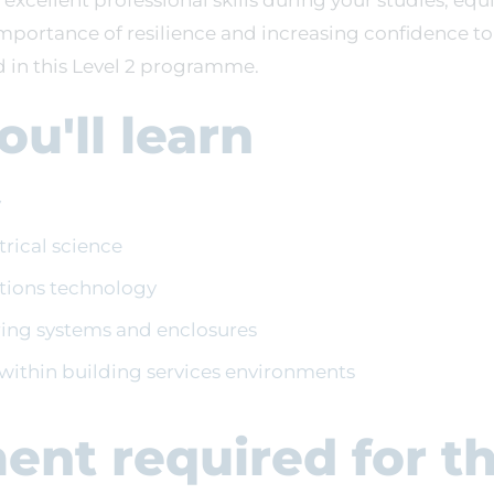
 excellent professional skills during your studies, equi
mportance of resilience and increasing confidence t
d in this Level 2 programme.
u'll learn
y
ctrical science
lations technology
iring systems and enclosures
ithin building services environments
ent required for t