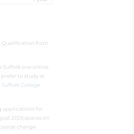
2 Qualification from
e Suffolk one online
d prefer to study at
 Suffolk College
g applications for
gust 2026 spaces on
 course change