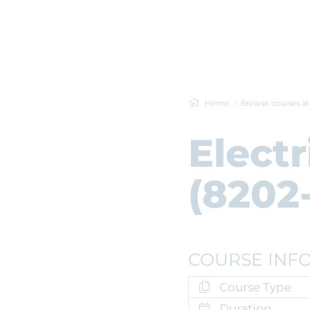
Home
Browse courses a
Electr
(8202-
COURSE INF
Course Type
Duration