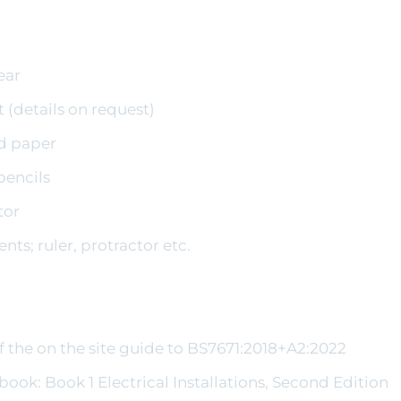
ear
t (details on request)
nd paper
pencils
tor
ts; ruler, protractor etc.
f the on the site guide to BS7671:2018+A2:2022
tbook: Book 1 Electrical Installations, Second Edition