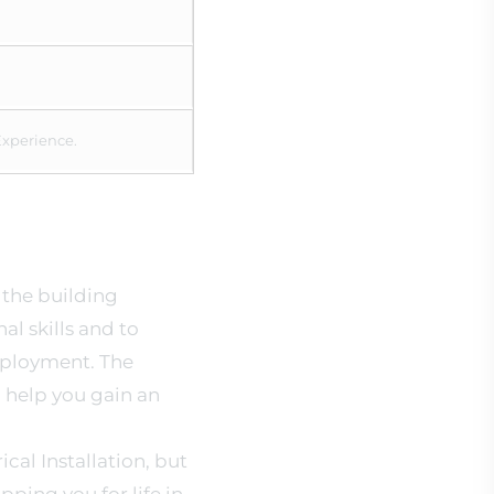
Experience.
n the building
al skills and to
mployment. The
 help you gain an
cal Installation, but