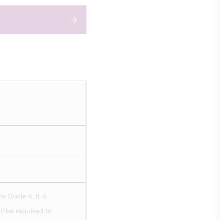
 Grade 4. It is
ll be required to