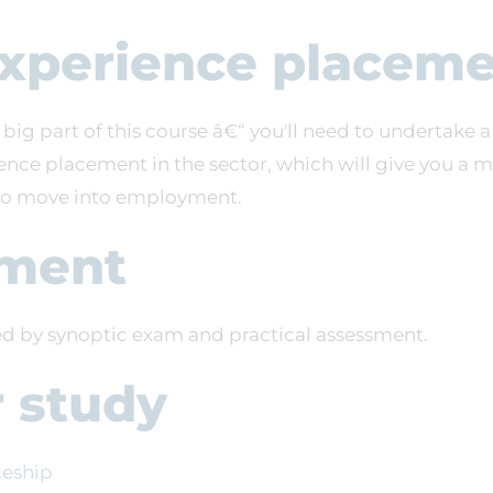
xperience placeme
 big part of this course â€“ you'll need to undertak
ence placement in the sector, which will give you a 
to move into employment.
ment
sed by synoptic exam and practical assessment.
r study
ceship