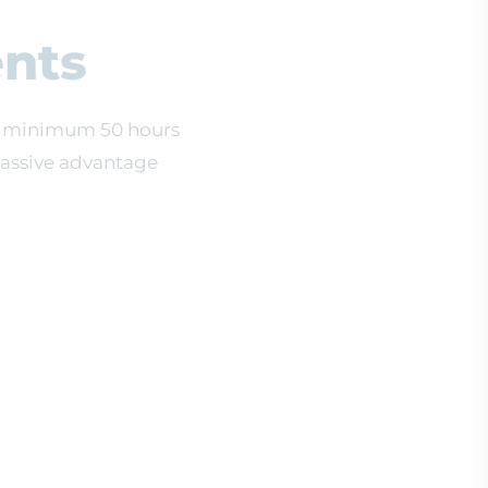
nts
e a minimum 50 hours
massive advantage