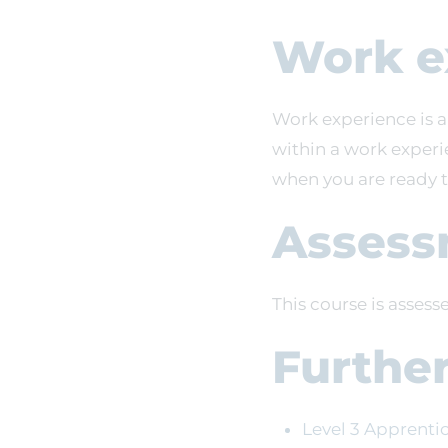
Work e
Work experience is a
within a work experi
when you are ready 
Assess
This course is asses
Furthe
Level 3 Apprenti