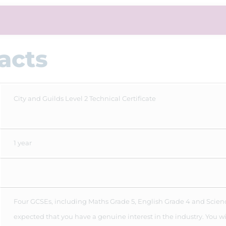
acts
City and Guilds Level 2 Technical Certificate
1 year
Four GCSEs, including Maths Grade 5, English Grade 4 and Science
expected that you have a genuine interest in the industry. You wi