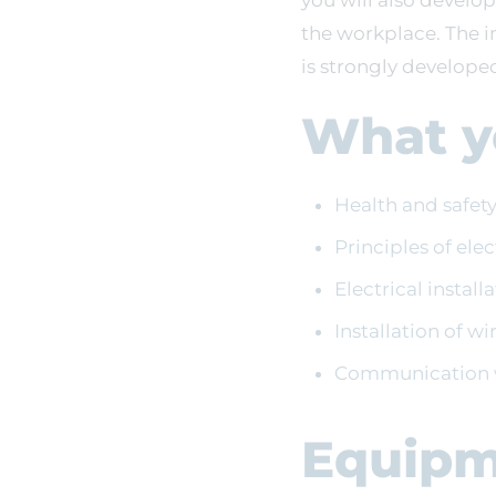
you will also develop
the workplace. The i
is strongly develope
What yo
Health and safet
Principles of ele
Electrical instal
Installation of w
Communication w
Equipm