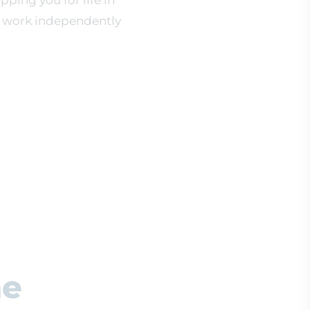
pping you for life in
o work independently
he