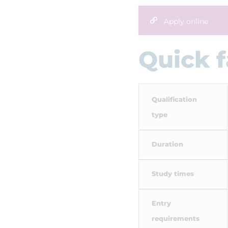
Apply online
Quick f
Qualification
type
Duration
Study times
Entry
requirements