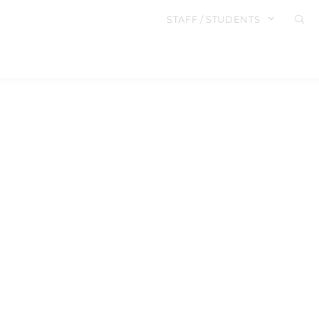
STAFF / STUDENTS