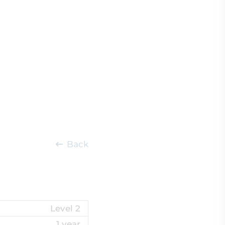
Back
Level 2
1 year