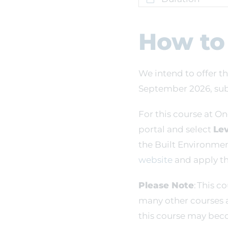
How to
We intend to offer th
September 2026, subj
For this course at On
portal and select
Lev
the Built Environme
website
and apply th
Please Note
: This c
many other courses 
this course may beco