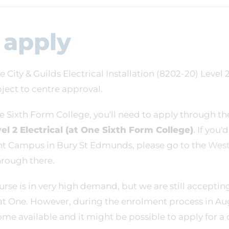
 apply
e City & Guilds Electrical Installation (8202-20) Level 
ect to centre approval.
e Sixth Form College, you'll need to apply through th
el 2 Electrical (at One Sixth Form College)
. If you'
nt Campus in Bury St Edmunds, please go to the
West
rough there.
ourse is in very high demand, but we are still acceptin
at One. However, during the enrolment process in Au
me available and it might be possible to apply for a