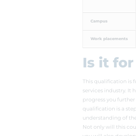
Campus
Work placements
Is it fo
This qualification is 
services industry. It
progress you furthe
qualification is a s
understanding of the 
Not only will this co