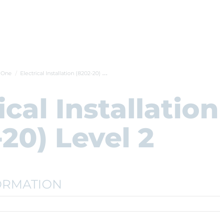
t One
Electrical Installation (8202-20) Level...
ical Installation
20) Level 2
ORMATION