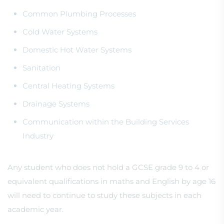
Common Plumbing Processes
Cold Water Systems
Domestic Hot Water Systems
Sanitation
Central Heating Systems
Drainage Systems
Communication within the Building Services
Industry
Any student who does not hold a GCSE grade 9 to 4 or
equivalent qualifications in maths and English by age 16
will need to continue to study these subjects in each
academic year.