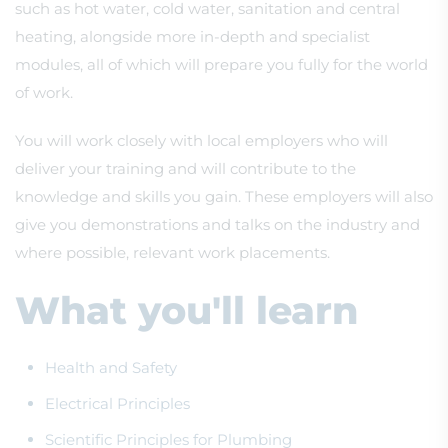
such as hot water, cold water, sanitation and central
heating, alongside more in-depth and specialist
modules, all of which will prepare you fully for the world
of work.
You will work closely with local employers who will
deliver your training and will contribute to the
knowledge and skills you gain. These employers will also
give you demonstrations and talks on the industry and
where possible, relevant work placements.
What you'll learn
Health and Safety
Electrical Principles
Scientific Principles for Plumbing