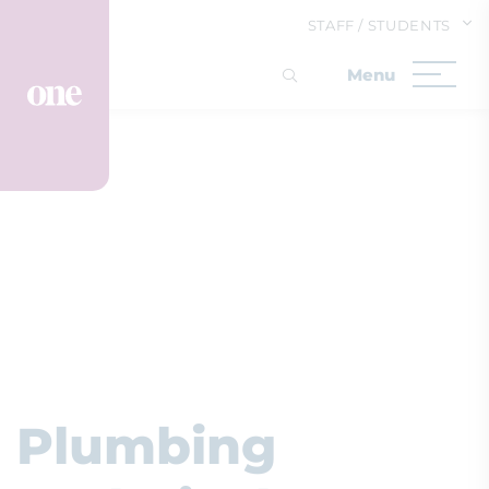
STAFF / STUDENTS
Plumbing