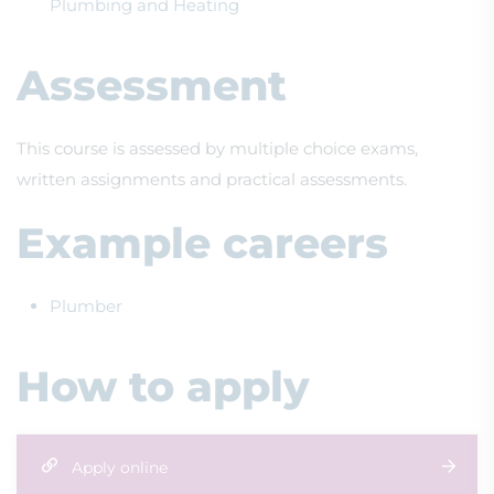
Plumbing and Heating
Assessment
This course is assessed by multiple choice exams,
written assignments and practical assessments.
Example careers
Plumber
How to apply
Apply online