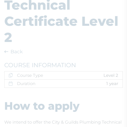
Technical
Certificate Level
2
Back
COURSE INFORMATION
Course Type
Level 2
Duration
1 year
How to apply
We intend to offer the City & Guilds Plumbing Technical