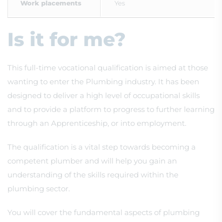
Work placements
Yes
Is it for me?
This full-time vocational qualification is aimed at those
wanting to enter the Plumbing industry. It has been
designed to deliver a high level of occupational skills
and to provide a platform to progress to further learning
through an Apprenticeship, or into employment.
The qualification is a vital step towards becoming a
competent plumber and will help you gain an
understanding of the skills required within the
plumbing sector.
You will cover the fundamental aspects of plumbing