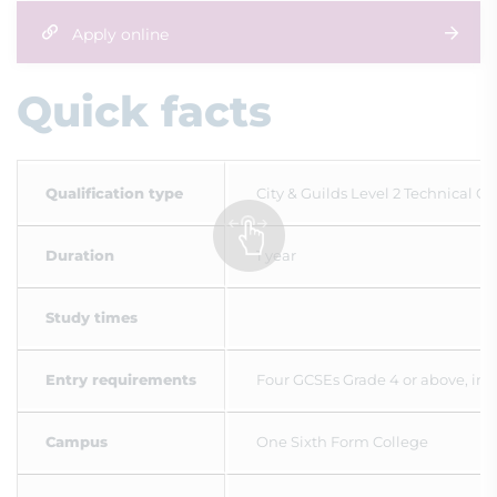
Apply online
Quick facts
Qualification type
City & Guilds Level 2 Technical Ce
Duration
1 year
Study times
Entry requirements
Four GCSEs Grade 4 or above, incl
Campus
One Sixth Form College