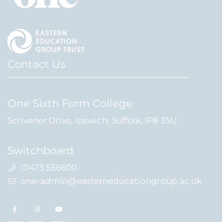
Contact Us
One Sixth Form College
Scrivener Drive, Ipswich, Suffolk, IP8 3SU
Switchboard
01473 556600
one-admin@easterneducationgroup.ac.uk