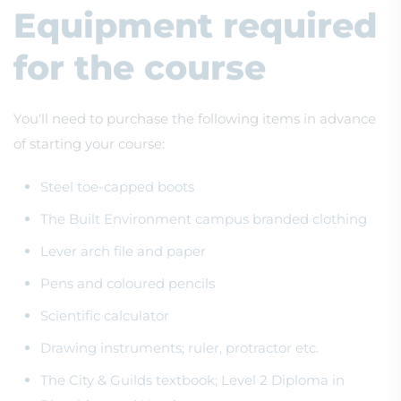
Equipment required
for the course
You'll need to purchase the following items in advance
of starting your course:
Steel toe-capped boots
The Built Environment campus branded clothing
Lever arch file and paper
Pens and coloured pencils
Scientific calculator
Drawing instruments; ruler, protractor etc.
The City & Guilds textbook; Level 2 Diploma in