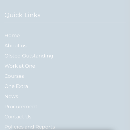
Quick Links
Home
About us
Ofsted Outstanding
Work at One
Courses
One Extra
News
Procurement
Contact Us
Policies and Reports