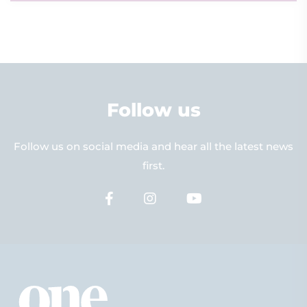
Follow us
Follow us on social media and hear all the latest news
first.