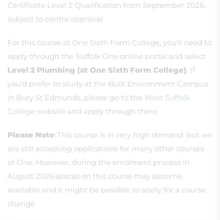
Certificate Level 2 Qualification from September 2026,
subject to centre approval.
For this course at One Sixth Form College, you'll need to
apply through the Suffolk One online portal and select
Level 2 Plumbing (at One Sixth Form College)
. If
you'd prefer to study at the Built Environment Campus
in Bury St Edmunds, please go to the
West Suffolk
College website
and apply through there.
Please Note
: This course is in very high demand, but we
are still accepting applications for many other courses
at One. However, during the enrolment process in
August 2026 spaces on this course may become
available and it might be possible to apply for a course
change