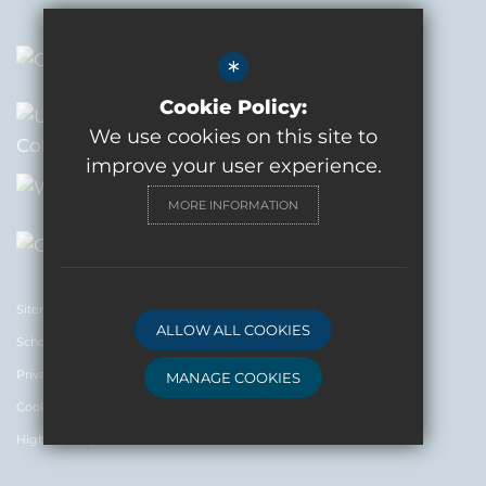
*
Cookie Policy:
We use cookies on this site to
improve your user experience.
MORE INFORMATION
Sitemap
ALLOW ALL COOKIES
Schools News and Updates
Privacy and Terms
MANAGE COOKIES
Cookie Usage
Deny Cookies
Allow All Cookies
High Visibility Version
SUBMIT & CLOSE