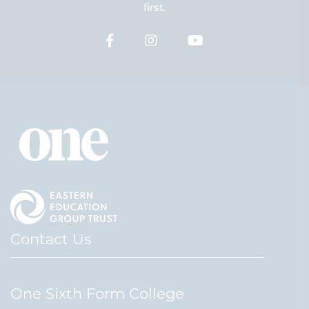
first.
Contact Us
One Sixth Form College