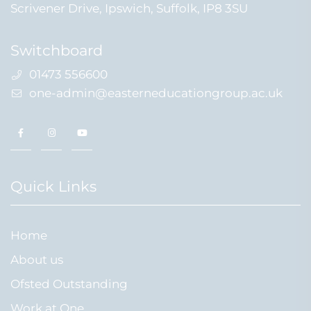
Scrivener Drive, Ipswich, Suffolk, IP8 3SU
Switchboard
01473 556600
one-admin@easterneducationgroup.ac.uk
Quick Links
Home
About us
Ofsted Outstanding
Work at One