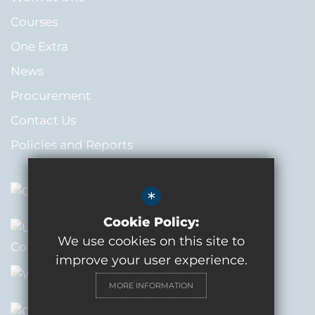
Courses
One Extra
News
Procurement
Contact Us
Policies and Reports
*
Cookie Policy:
We use cookies on this site to
improve your user experience.
MORE INFORMATION