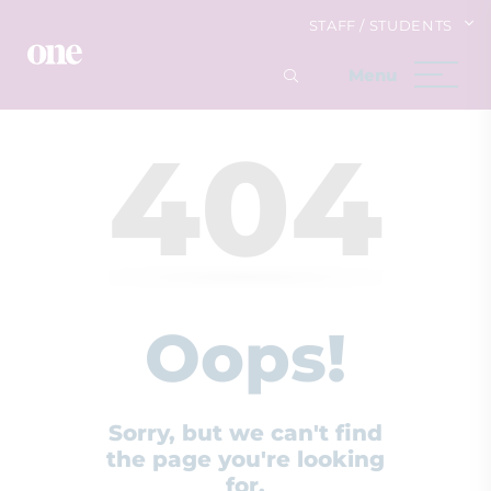
STAFF / STUDENTS
404
Oops!
Sorry, but we can't find
the page you're looking
for.