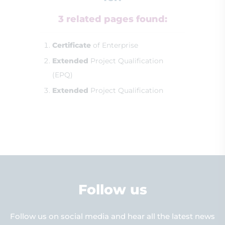
3 related pages found:
Certificate
of Enterprise
Extended
Project Qualification
(EPQ)
Extended
Project Qualification
Follow us
Follow us on social media and hear all the latest news