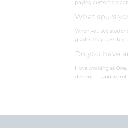
paying customers come
What spurs yo
When you see students
grades they possibly 
Do you have a
I love working at One
developed and learnt 