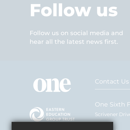
Follow us
Follow us on social media and
hear all the latest news first.
Contact Us
One Sixth 
Scrivener Driv