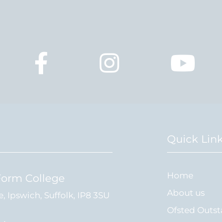
Quick Lin
Home
Form College
About us
e, Ipswich, Suffolk, IP8 3SU
Ofsted Outs