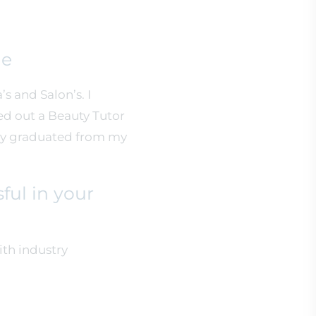
ne
s and Salon’s. I
ed out a Beauty Tutor
tly graduated from my
ful in your
ith industry