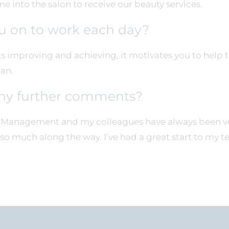
 into the salon to receive our beauty services.
u on to work each day?
 improving and achieving, it motivates you to help 
can.
ny further comments?
. Management and my colleagues have always been ver
so much along the way. I’ve had a great start to my t