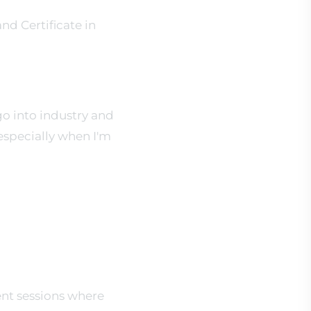
nd Certificate in
go into industry and
 especially when I'm
ient sessions where