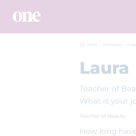
Home
Information
A day
Laura
Teacher of Be
What is your jo
Teacher of Beauty
How long have