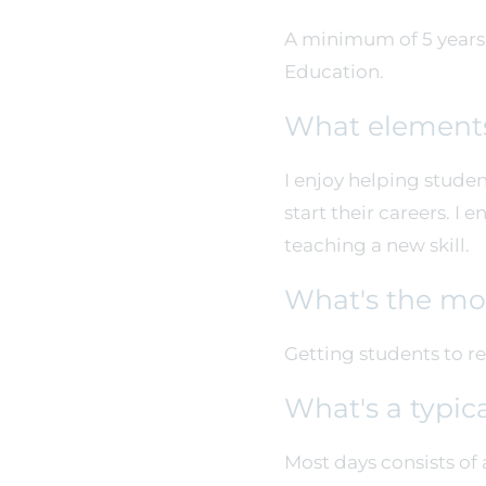
A minimum of 5 years i
Education.
What elements
I enjoy helping studen
start their careers. I
teaching a new skill.
What's the mos
Getting students to re
What's a typic
Most days consists of 