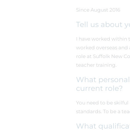
Since August 2016
Tell us about 
I have worked within t
worked overseas and al
role at Suffolk New C
teacher training.
What personal 
current role?
You need to be skilfu
standards. To be a te
What qualifica