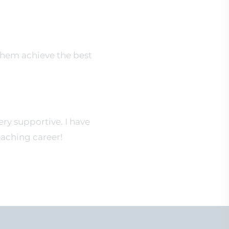
them achieve the best
y supportive. I have
eaching career!