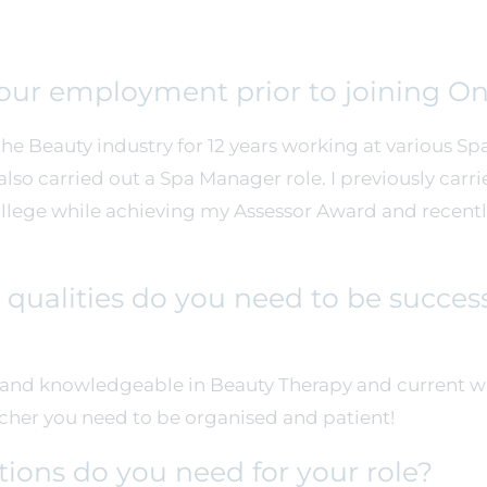
your employment prior to joining O
he Beauty industry for 12 years working at various Spa’
so carried out a Spa Manager role. I previously carri
ollege while achieving my Assessor Award and recen
qualities do you need to be success
l and knowledgeable in Beauty Therapy and current w
acher you need to be organised and patient!
tions do you need for your role?