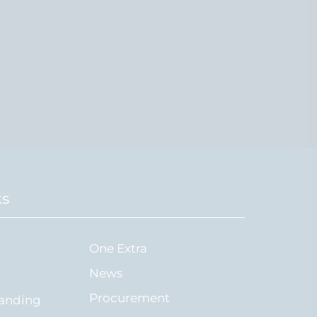
ks
One Extra
News
Procurement
tanding