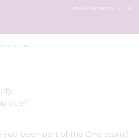
STAFF / STUDENTS
 in the life
Laura
auty
b title?
 you been part of the One team?