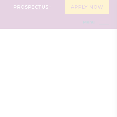
PROSPECTUS+
APPLY NOW