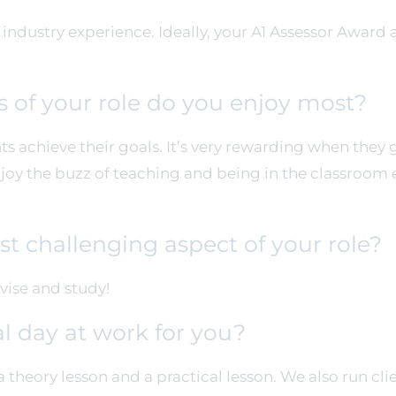
ndustry experience. Ideally, your A1 Assessor Award a
 of your role do you enjoy most?
ts achieve their goals. It’s very rewarding when they 
 enjoy the buzz of teaching and being in the classroom
t challenging aspect of your role?
vise and study!
al day at work for you?
a theory lesson and a practical lesson. We also run cl