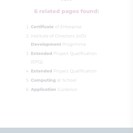
6 related pages found:
Certificate
of Enterprise
Institute of Directors (IoD)
Development
Progrmme
Extended
Project Qualification
(EPQ)
Extended
Project Qualification
Computing
at School
Application
Guidance