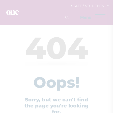
STAFF / STUDENTS
404
Oops!
Sorry, but we can't find
the page you're looking
for.