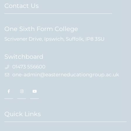
Contact Us
One Sixth Form College
Scrivener Drive, Ipswich, Suffolk, IP8 3SU
Switchboard
01473 556600
one-admin@easterneducationgroup.ac.uk
Quick Links