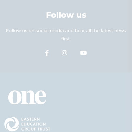
Follow us
Follow us on social media and hear all the latest news
first.