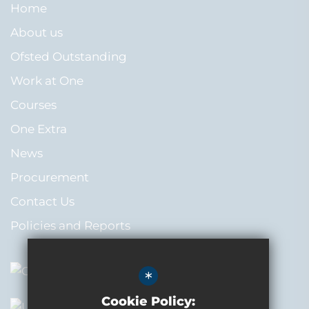
Home
About us
Ofsted Outstanding
Work at One
Courses
One Extra
News
Procurement
Contact Us
Policies and Reports
*
Cookie Policy: